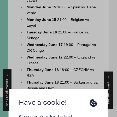
Japan
Monday June 15
 18:00 – Spain vs. Cape 
Verde
Monday June 15
 21:00 – Belgium vs. 
Egypt
Tuesday June 16
 21:00 – France vs. 
Senegal
Wednesday June 17
 19:00 – Portugal vs. 
DR Congo
Wednesday June 17
 22:00 – England vs. 
Croatia
Thursday June 18
 18:00 – CZECHIA vs. 
RSA
back to all events
see next event
Thursday June 18
 21:00 – Switzerland vs. 
Bosnia and Herz.
Friday June 19
 21:00 – USA vs. Australia
Have a cookie!
Saturday June 20
 19:00 – Netherlands vs. 
Sweden
Saturday June 20
 22:00 – Germany vs. 
We use cookies for the best