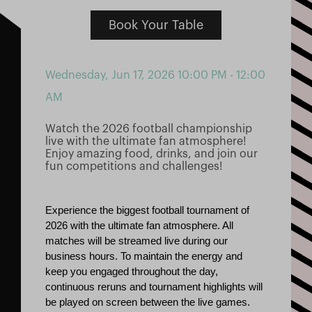
Book Your Table
Wednesday, Jun 17, 2026
10:00 PM - 12:00
AM
Watch the 2026 football championship
live with the ultimate fan atmosphere!
Enjoy amazing food, drinks, and join our
fun competitions and challenges!
Experience the biggest football tournament of 
2026 with the ultimate fan atmosphere. All 
matches will be streamed live during our 
business hours. To maintain the energy and 
keep you engaged throughout the day, 
continuous reruns and tournament highlights will 
be played on screen between the live games.