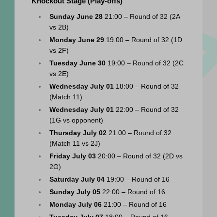
Knockout Stage (Play-offs)
Sunday June 28
 21:00 – Round of 32 (2A 
vs 2B)
Monday June 29
 19:00 – Round of 32 (1D 
vs 2F)
Tuesday June 30
 19:00 – Round of 32 (2C 
vs 2E)
Wednesday July 01
 18:00 – Round of 32 
(Match 11)
Wednesday July 01
 22:00 – Round of 32 
(1G vs opponent)
Thursday July 02
 21:00 – Round of 32 
(Match 11 vs 2J)
Friday July 03
 20:00 – Round of 32 (2D vs 
2G)
Saturday July 04
 19:00 – Round of 16
Sunday July 05
 22:00 – Round of 16
Monday July 06
 21:00 – Round of 16
Tuesday July 07
 18:00 – Round of 16