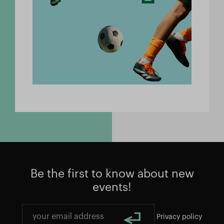
Be the first to know about new
events!
Privacy policy