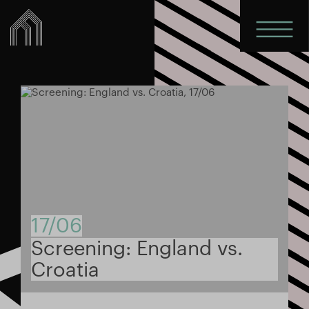
17/06
Screening: England vs.
Croatia