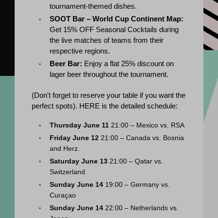
tournament-themed dishes.
SOOT Bar – World Cup Continent Map:
Get 15% OFF Seasonal Cocktails during 
the live matches of teams from their 
respective regions.
Beer Bar:
 Enjoy a flat 25% discount on 
lager beer throughout the tournament.
(
Don't forget to reserve your table if you want the 
perfect spots). 
HERE is the detailed schedule:
Thursday June 11
 21:00 – Mexico vs. RSA
Friday June 12
 21:00 – Canada vs. Bosnia 
and Herz.
Saturday June 13
 21:00 – Qatar vs. 
Switzerland
Sunday June 14
 19:00 – Germany vs. 
Curaçao
Sunday June 14
 22:00 – Netherlands vs. 