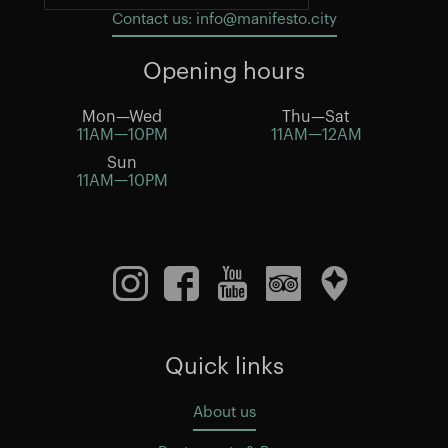
Contact us: info@manifesto.city
Opening hours
Mon—Wed
Thu—Sat
11AM—10PM
11AM—12AM
Sun
11AM—10PM
Quick links
About us