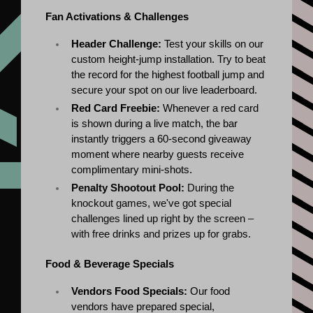
Fan Activations & Challenges
Header Challenge:
 Test your skills on our 
custom height-jump installation. Try to beat 
the record for the highest football jump and 
secure your spot on our live leaderboard.
Red Card Freebie:
 Whenever a red card 
is shown during a live match, the bar 
instantly triggers a 60-second giveaway 
moment where nearby guests receive 
complimentary mini-shots.
Penalty Shootout Pool:
 During the 
knockout games, we've got special 
challenges lined up right by the screen – 
with free drinks and prizes up for grabs.
Food & Beverage Specials
Vendors Food Specials:
 Our food 
vendors have prepared special, 