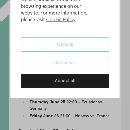
Ivory Coast
browsing experience on our
Sunday June 21
 18:00 – Spain vs. Saudi 
website. For more information,
Arabia
please visit
Cookie Policy
Sunday June 21
 21:00 – Belgium vs. Iran
Monday June 22
 19:00 – Argentina vs. 
Austria
Options
Tuesday June 23
 19:00 – Portugal vs. 
Uzbekistan
Tuesday June 23
 22:00 – England vs. 
Decline all
Ghana
Wednesday June 24
 21:00 – Bosnia and 
Herz. vs. Qatar
Accept all
Wednesday June 24
 22:00 – Switzerland 
vs. Canada
Thursday June 25
 22:00 – Ecuador vs. 
Germany
Friday June 26
 21:00 – Norway vs. France