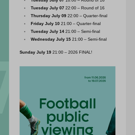
Tuesday July 07
 22:00 – Round of 16
Thursday July 09
 22:00 – Quarter-final
Friday July 10
 21:00 – Quarter-final
Tuesday July 14
 21:00 – Semi-final
Wednesday July 15
 21:00 – Semi-final
Sunday July 19
 21:00 – 2026 FINAL!