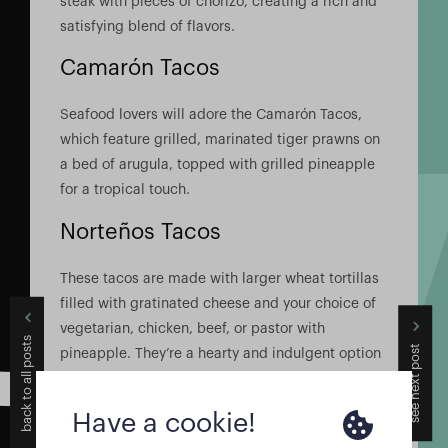
steak with pieces of chorizo, creating a rich and
satisfying blend of flavors.
Camarón Tacos
Seafood lovers will adore the Camarón Tacos,
which feature grilled, marinated tiger prawns on
a bed of arugula, topped with grilled pineapple
for a tropical touch.
Norteños Tacos
These tacos are made with larger wheat tortillas
filled with gratinated cheese and your choice of
vegetarian, chicken, beef, or pastor with
back to all posts
see next post
pineapple. They’re a hearty and indulgent option
that’s sure to satisfy.
Mix Tacos
Have a cookie!