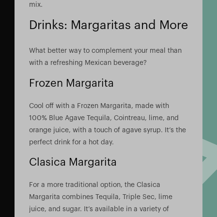
mix.
Drinks: Margaritas and More
What better way to complement your meal than
with a refreshing Mexican beverage?
Frozen Margarita
Cool off with a Frozen Margarita, made with
100% Blue Agave Tequila, Cointreau, lime, and
orange juice, with a touch of agave syrup. It’s the
perfect drink for a hot day.
Clasica Margarita
For a more traditional option, the Clasica
Margarita combines Tequila, Triple Sec, lime
juice, and sugar. It’s available in a variety of