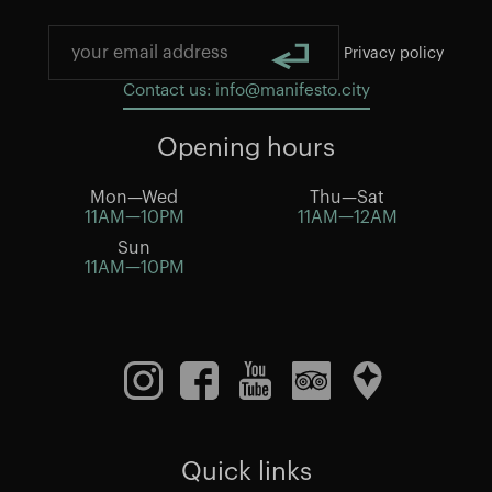
Privacy policy
Contact us: info@manifesto.city
Opening hours
Mon—Wed
Thu—Sat
11AM—10PM
11AM—12AM
Sun
11AM—10PM
Quick links