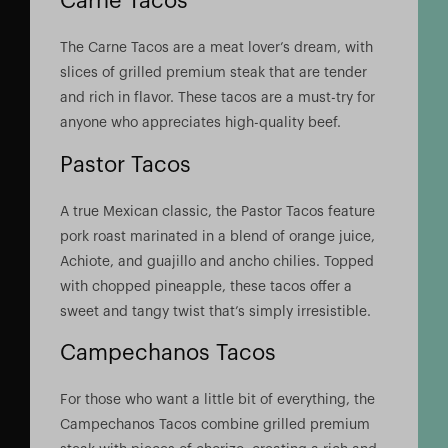
Carne Tacos
The Carne Tacos are a meat lover’s dream, with
slices of grilled premium steak that are tender
and rich in flavor. These tacos are a must-try for
anyone who appreciates high-quality beef.
Pastor Tacos
A true Mexican classic, the Pastor Tacos feature
pork roast marinated in a blend of orange juice,
Achiote, and guajillo and ancho chilies. Topped
with chopped pineapple, these tacos offer a
sweet and tangy twist that’s simply irresistible.
Campechanos Tacos
For those who want a little bit of everything, the
Campechanos Tacos combine grilled premium