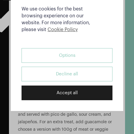
Can’t decide which taco to try? The Mix Tacos
We use cookies for the best
platter offers a selection of four different tacos:
browsing experience on our
Vegetariano, Pollo, Carne, and Pastor. It’s the
website. For more information,
perfect way to sample a variety of flavors.
please visit
Cookie Policy
Nachos: A Crunchy, Cheesy
Delight
Options
Alebrijes’ nachos are a crowd favorite, offering a
delicious combination of crunchy corn chips and
Decline all
melty cheddar cheese.
Nachos Con Queso
Accept all
These nachos are topped with cheddar cheese
and served with pico de gallo, sour cream, and
jalapeños. For an extra treat, add guacamole or
choose a version with 100g of meat or veggie