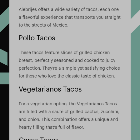
Alebrijes offers a wide variety of tacos, each one
a flavorful experience that transports you straight
to the streets of Mexico.
Pollo Tacos
These tacos feature slices of grilled chicken
breast, perfectly seasoned and cooked to juicy
perfection. They’re a simple yet satisfying choice
for those who love the classic taste of chicken.
Vegetarianos Tacos
For a vegetarian option, the Vegetarianos Tacos
are filled with a sauté of grilled cactus, zucchini,
and onion. This combination offers a unique and
hearty filling that’s full of flavor.