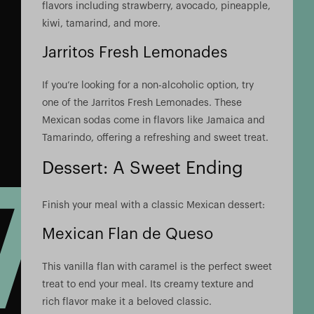
flavors including strawberry, avocado, pineapple,
kiwi, tamarind, and more.
Jarritos Fresh Lemonades
If you’re looking for a non-alcoholic option, try
one of the Jarritos Fresh Lemonades. These
Mexican sodas come in flavors like Jamaica and
Tamarindo, offering a refreshing and sweet treat.
Dessert: A Sweet Ending
Finish your meal with a classic Mexican dessert:
Mexican Flan de Queso
This vanilla flan with caramel is the perfect sweet
treat to end your meal. Its creamy texture and
rich flavor make it a beloved classic.