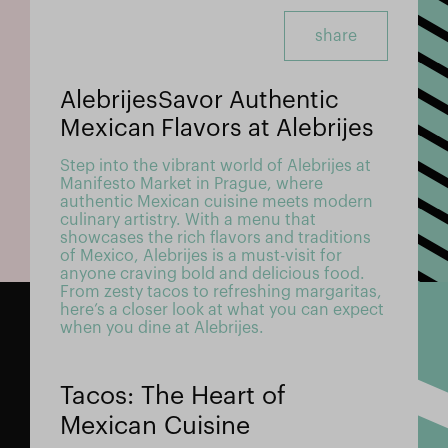
share
AlebrijesSavor Authentic
Mexican Flavors at Alebrijes
Step into the vibrant world of Alebrijes at
Manifesto Market in Prague, where
authentic Mexican cuisine meets modern
culinary artistry. With a menu that
showcases the rich flavors and traditions
of Mexico, Alebrijes is a must-visit for
anyone craving bold and delicious food.
From zesty tacos to refreshing margaritas,
here’s a closer look at what you can expect
when you dine at Alebrijes.
Tacos: The Heart of
Mexican Cuisine