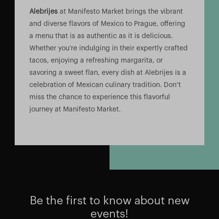
Alebrijes
at Manifesto Market brings the vibrant
and diverse flavors of Mexico to Prague, offering
a menu that is as authentic as it is delicious.
Whether you’re indulging in their expertly crafted
tacos, enjoying a refreshing margarita, or
savoring a sweet flan, every dish at Alebrijes is a
celebration of Mexican culinary tradition. Don’t
miss the chance to experience this flavorful
journey at Manifesto Market.
Be the first to know about new
events!